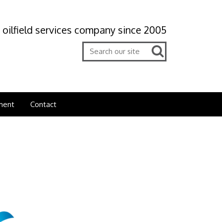
 oilfield services company since 2005
ment
Contact