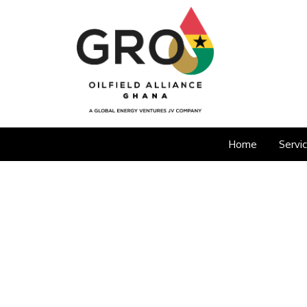
Home
Servi