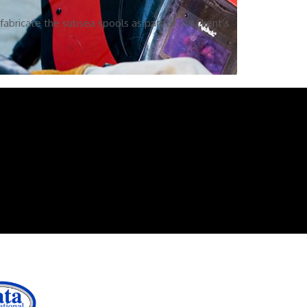
abricate the subsea spools as part of our client’s