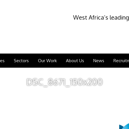
West Africa’s leading
ces
Sectors
Our Work
About Us
News
Recruit
DSC_8671_150x200