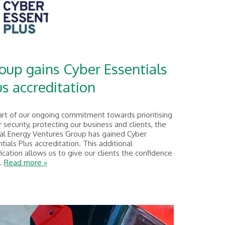
oup gains Cyber Essentials
us accreditation
art of our ongoing commitment towards prioritising
 security, protecting our business and clients, the
al Energy Ventures Group has gained Cyber
tials Plus accreditation. This additional
fication allows us to give our clients the confidence
..
Read more »