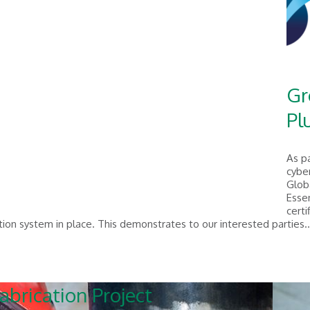
Gr
Pl
As p
cyber
Glob
Essen
certi
ion system in place. This demonstrates to our interested parties.
abrication Project