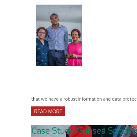
that we have a robust information and data protect
READ MORE
Case Study: Subsea Spool F