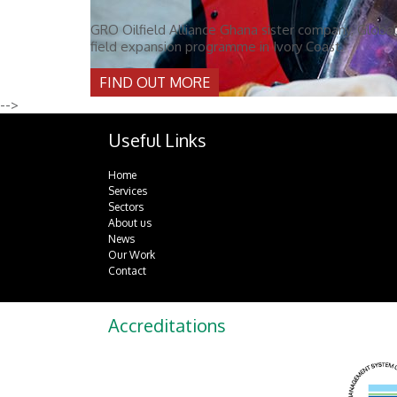
GRO Oilfield Alliance Ghana sister company, Global 
field expansion programme in Ivory Coast.
FIND OUT MORE
-->
Useful Links
Home
Services
Sectors
About us
News
Our Work
Contact
Accreditations