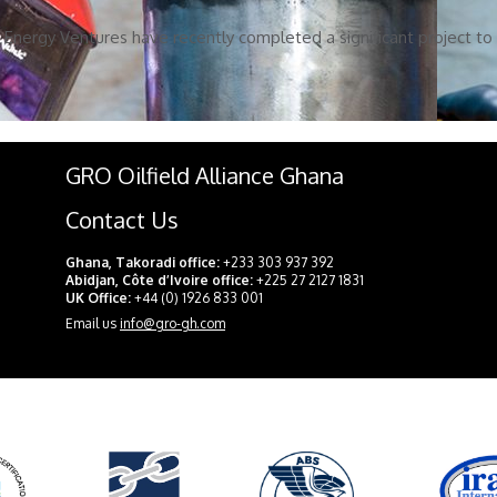
Energy Ventures have recently completed a significant project to f
GRO Oilfield Alliance Ghana
Contact Us
Ghana, Takoradi office:
+233 303 937 392
Abidjan, Côte d’Ivoire office:
+225 27 2127 1831
UK Office:
+44 (0) 1926 833 001
Email us
info@gro-gh.com