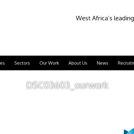
West Africa’s leading
ces
Sectors
Our Work
About Us
News
Recruit
DSC03603_ourwork