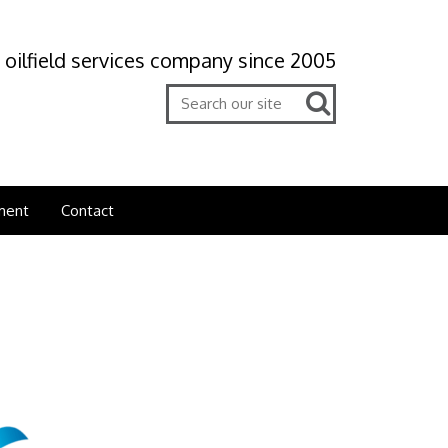
 oilfield services company since 2005
ment
Contact