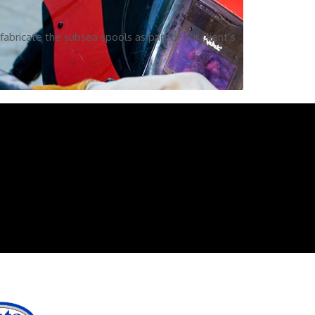
abricate the subsea spools as part of our client’s