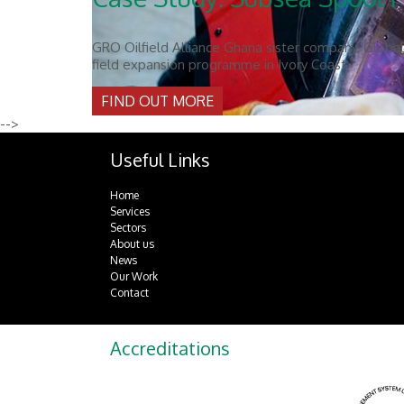
GRO Oilfield Alliance Ghana sister company, Global 
field expansion programme in Ivory Coast.
FIND OUT MORE
-->
Useful Links
Home
Services
Sectors
About us
News
Our Work
Contact
Accreditations