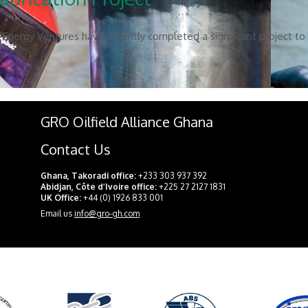
Energy Ventures have recently completed a significant project to f
GRO Oilfield Alliance Ghana
Contact Us
Ghana, Takoradi office:
+233 303 937 392
Abidjan, Côte d’Ivoire office:
+225 27 2127 1831
UK Office:
+44 (0) 1926 833 001
Email us
info@gro-gh.com