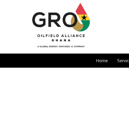
Home
Servi