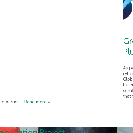
Gr
Pl
As p
cyber
Glob
Essen
certi
that
ed parties...
Read more »
abrication Project