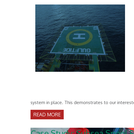
system in place. This demonstrates to our interest
READ MORE
Case Study: Subsea Spool F