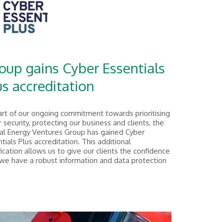
oup gains Cyber Essentials
us accreditation
art of our ongoing commitment towards prioritising
 security, protecting our business and clients, the
al Energy Ventures Group has gained Cyber
tials Plus accreditation. This additional
fication allows us to give our clients the confidence
 we have a robust information and data protection