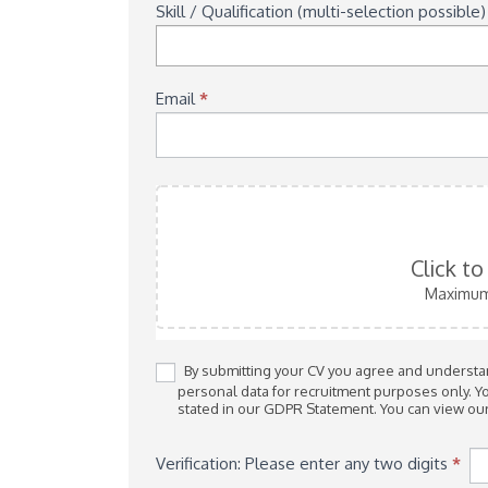
Skill / Qualification (multi-selection possible
Email
*
Click t
Maximum 
By submitting your CV you agree and understand
personal data for recruitment purposes only. You can request for your details to be removed at any time as
stated in our GDPR Statement. You can view ou
Verification: Please enter any two digits
*