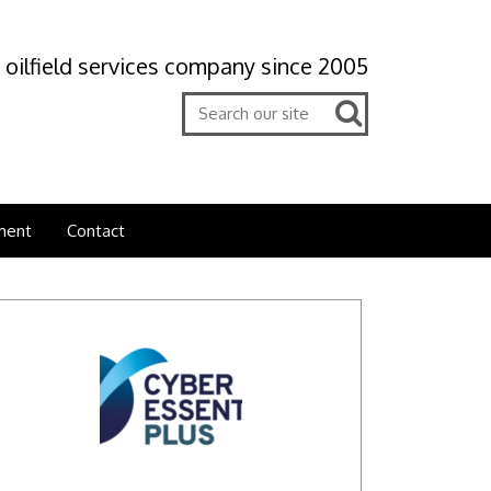
 oilfield services company since 2005
ment
Contact