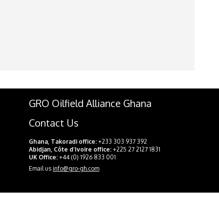
GRO Oilfield Alliance Ghana
Contact Us
Ghana, Takoradi office:
+233 303 937 392
Abidjan, Côte d’Ivoire office:
+225 27 2127 1831
UK Office:
+44 (0) 1926 833 001
Email us
info@gro-gh.com