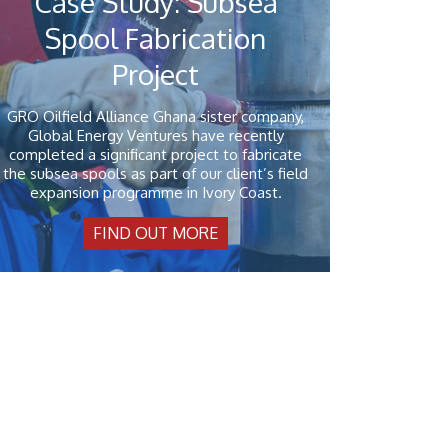
Case Study: Subsea
Spool Fabrication
Project
GRO Oilfield Alliance Ghana sister company,
Global Energy Ventures have recently
completed a significant project to fabricate
the subsea spools as part of our client’s field
expansion programme in Ivory Coast.
FIND OUT MORE