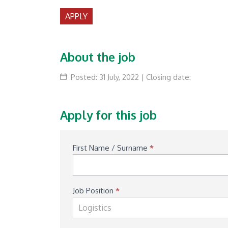
APPLY
About the job
Posted: 31 July, 2022 | Closing date:
Apply for this job
Available
First Name / Surname
*
Job
Application
Job Position
*