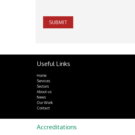
SUBMIT
Useful Links
Home
Services
Sectors
About us
News
Our Work
Contact
Accreditations