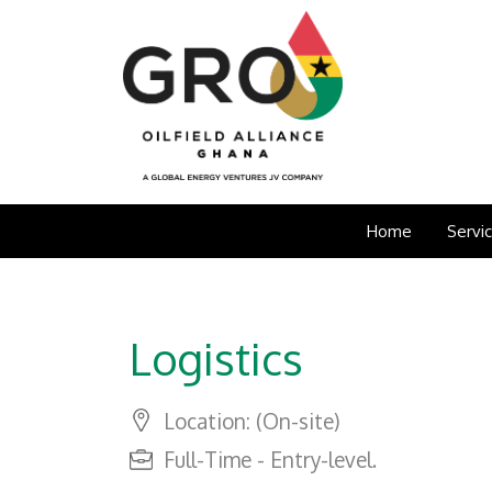
Home
Servi
Logistics
Location: (On-site)
Full-Time - Entry-level.