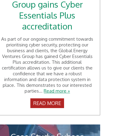
Group gains Cyber
Essentials Plus
accreditation
As part of our ongoing commitment towards
prioritising cyber security, protecting our
business and clients, the Global Energy
Ventures Group has gained Cyber Essentials
Plus accreditation. This additional
certification allows us to give our clients the
confidence that we have a robust
information and data protection system in
place. This demonstrates to our interested
parties...
Read more »
READ MORE