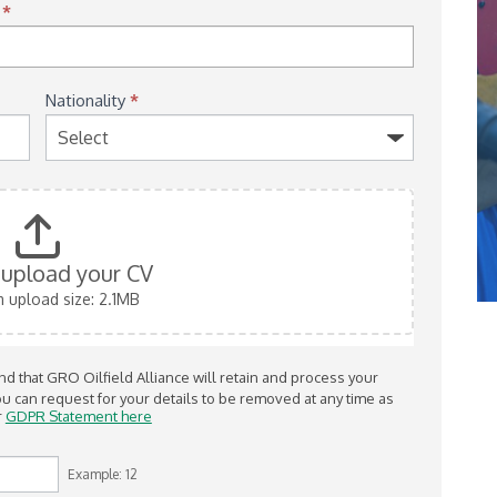
)
*
Nationality
*
o upload your CV
upload size: 2.1MB
 that GRO Oilfield Alliance will retain and process your
r
GDPR Statement here
Example: 12