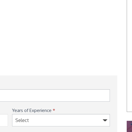
Years of Experience
*