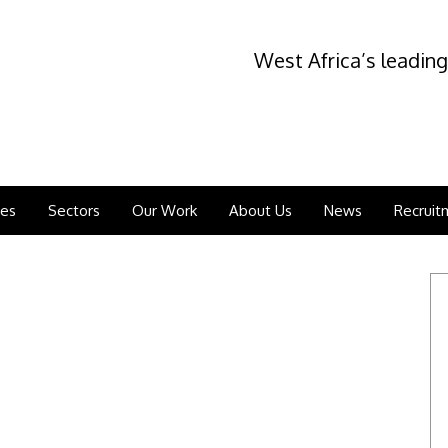
West Africa’s leading
ces
Sectors
Our Work
About Us
News
Recruit