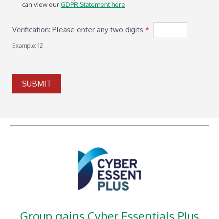
can view our
GDPR Statement here
Verification: Please enter any two digits
*
Example: 12
SUBMIT
Group gains Cyber Essentials Plus