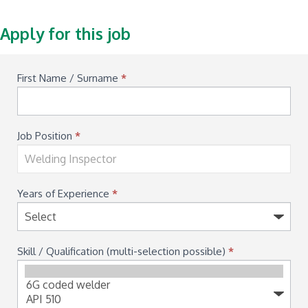
Apply for this job
Available
First Name / Surname
*
Job
Application
Job Position
*
Years of Experience
*
Skill / Qualification (multi-selection possible)
*