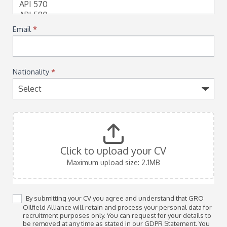
Email
*
Nationality
*
Click to upload your CV
Maximum upload size: 2.1MB
By submitting your CV you agree and understand that GRO
Oilfield Alliance will retain and process your personal data for
recruitment purposes only. You can request for your details to
be removed at any time as stated in our GDPR Statement. You