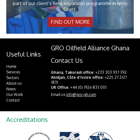
part of our client’s field expansion programme in Ivory
Coast.
FIND OUT MORE
GRO Oilfield Alliance Ghana
Useful Links
Contact Us
Home
Services
Ghana, Takoradi office:
+233 303 937 392
Abidjan, Côte d’Ivoire office:
+225 27 2127
Sectors
1831
About us
UK Office:
+44 (0) 1926 833 001
News
Email us
info@gro-gh.com
Our Work
Contact
Accreditations