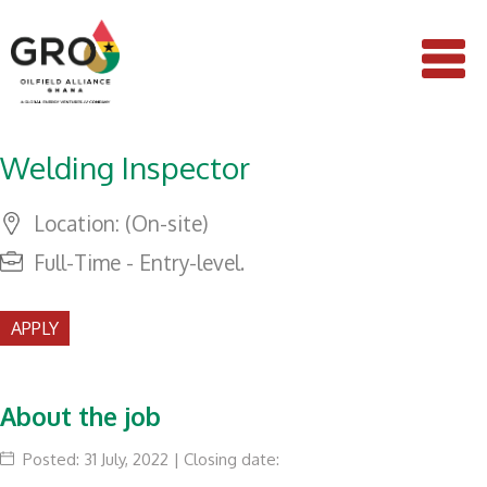
Welding Inspector
Location: (On-site)
Full-Time - Entry-level.
APPLY
About the job
Posted: 31 July, 2022 | Closing date: