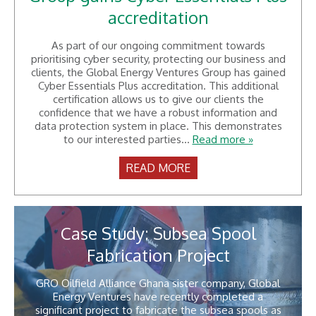
accreditation
As part of our ongoing commitment towards
prioritising cyber security, protecting our business and
clients, the Global Energy Ventures Group has gained
Cyber Essentials Plus accreditation. This additional
certification allows us to give our clients the
confidence that we have a robust information and
data protection system in place. This demonstrates
to our interested parties...
Read more »
READ MORE
Case Study: Subsea Spool
Fabrication Project
GRO Oilfield Alliance Ghana sister company, Global
Energy Ventures have recently completed a
significant project to fabricate the subsea spools as