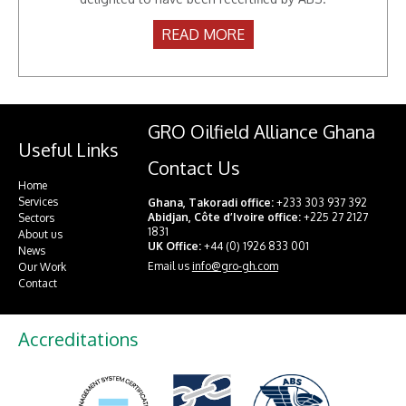
April 2015
READ MORE
GRO Oilfield Alliance Ghana
Useful Links
Contact Us
Home
Services
Ghana, Takoradi office:
+233 303 937 392
Abidjan, Côte d’Ivoire office:
+225 27 2127
Sectors
1831
About us
UK Office:
+44 (0) 1926 833 001
News
Email us
info@gro-gh.com
Our Work
Contact
Accreditations