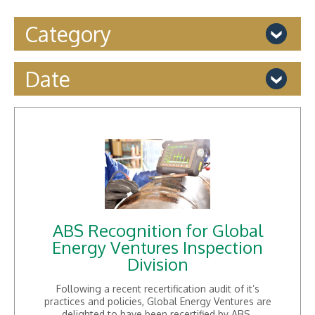
Category
Accreditation
Date
Audit
News
December 2024
Training
November 2024
Uncategorized
January 2019
August 2018
July 2018
May 2018
August 2017
July 2017
ABS Recognition for Global
February 2016
Energy Ventures Inspection
December 2015
Division
November 2015
October 2015
Following a recent recertification audit of it’s
June 2015
practices and policies, Global Energy Ventures are
May 2015
delighted to have been recertified by ABS.