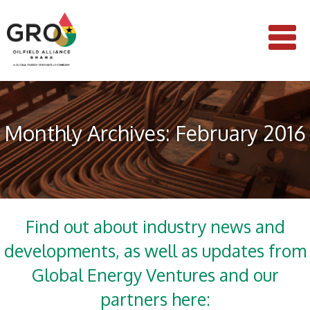
Monthly Archives: February 2016
Find out about industry news and
developments, as well as updates from
Global Energy Ventures and our
partners here: