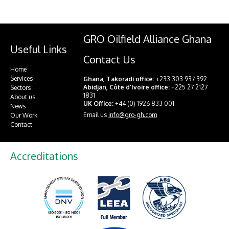
GRO Oilfield Alliance Ghana
Useful Links
Contact Us
Home
Services
Ghana, Takoradi office:
+233 303 937 392
Abidjan, Côte d’Ivoire office:
+225 27 2127
Sectors
1831
About us
UK Office:
+44 (0) 1926 833 001
News
Email us
info@gro-gh.com
Our Work
Contact
Accreditations