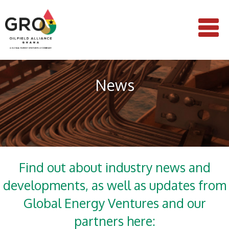
News
Find out about industry news and
developments, as well as updates from
Global Energy Ventures and our
partners here: