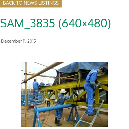
BACK TO NEWS LISTINGS
SAM_3835 (640×480)
December 11, 2015