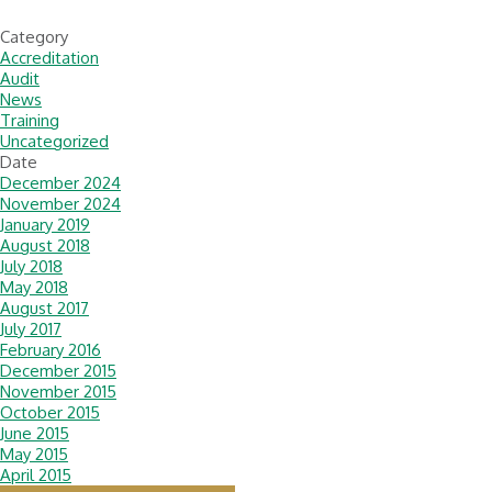
Category
Accreditation
Audit
News
Training
Uncategorized
Date
December 2024
November 2024
January 2019
August 2018
July 2018
May 2018
August 2017
July 2017
February 2016
December 2015
November 2015
October 2015
June 2015
May 2015
April 2015