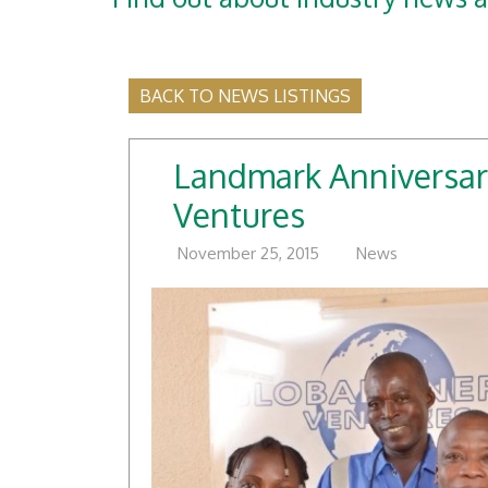
BACK TO NEWS LISTINGS
Landmark Anniversar
Ventures
November 25, 2015
News