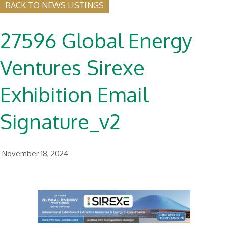
BACK TO NEWS LISTINGS
27596 Global Energy
Ventures Sirexe
Exhibition Email
Signature_v2
November 18, 2024