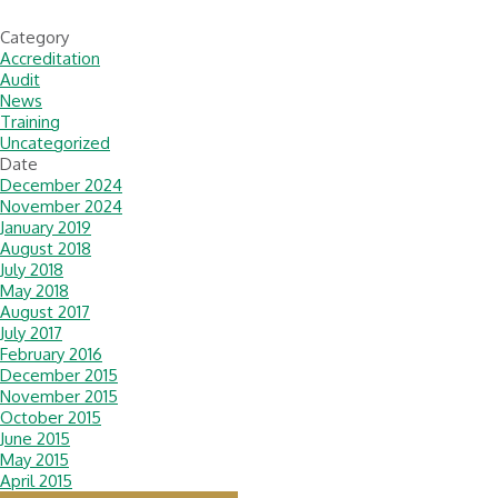
Category
Accreditation
Audit
News
Training
Uncategorized
Date
December 2024
November 2024
January 2019
August 2018
July 2018
May 2018
August 2017
July 2017
February 2016
December 2015
November 2015
October 2015
June 2015
May 2015
April 2015