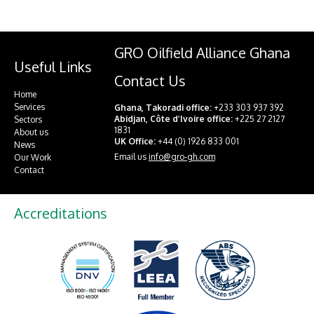
GRO Oilfield Alliance Ghana
Useful Links
Contact Us
Home
Services
Ghana, Takoradi office:
+233 303 937 392
Abidjan, Côte d’Ivoire office:
+225 27 2127
Sectors
1831
About us
UK Office:
+44 (0) 1926 833 001
News
Email us
info@gro-gh.com
Our Work
Contact
Accreditations