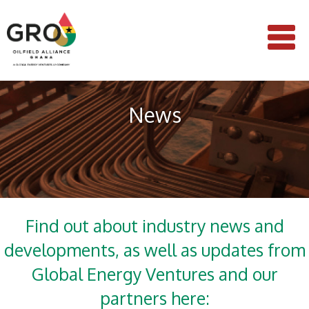
News
Find out about industry news and
developments, as well as updates from
Global Energy Ventures and our
partners here: