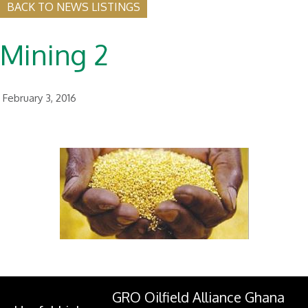
BACK TO NEWS LISTINGS
Mining 2
February 3, 2016
GRO Oilfield Alliance Ghana