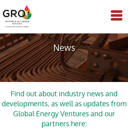
News
Find out about industry news and
developments, as well as updates from
Global Energy Ventures and our
partners here: