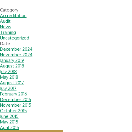
Category
Accreditation
Audit
News
Training
Uncategorized
Date
December 2024
November 2024
January 2019
August 2018
July 2018
May 2018
August 2017
July 2017
February 2016
December 2015
November 2015
October 2015
June 2015
May 2015
April 2015