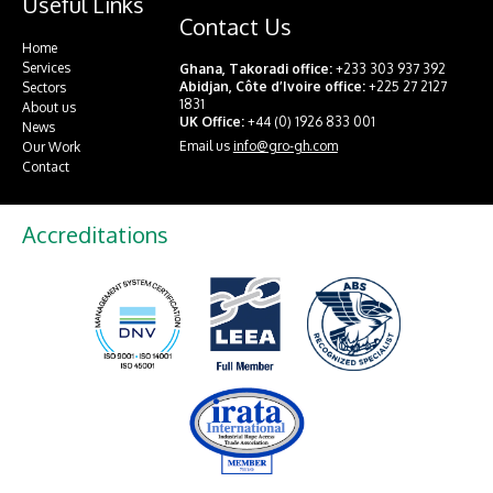
Useful Links
Contact Us
Home
Services
Ghana, Takoradi office:
+233 303 937 392
Abidjan, Côte d’Ivoire office:
+225 27 2127
Sectors
1831
About us
UK Office:
+44 (0) 1926 833 001
News
Email us
info@gro-gh.com
Our Work
Contact
Accreditations