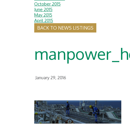
October 2015
June 2015
May 2015
April 2015
BACK TO NEWS LISTINGS
manpower_h
January 29, 2016