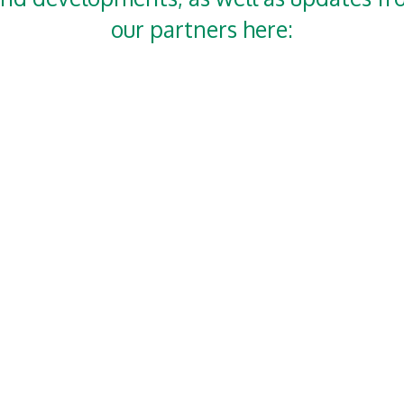
our partners here: