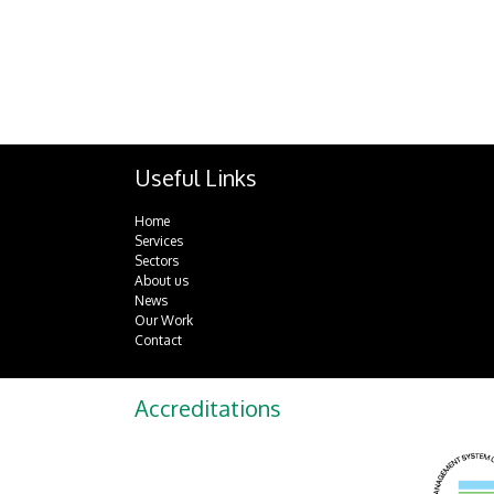
Useful Links
Home
Services
Sectors
About us
News
Our Work
Contact
Accreditations