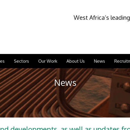
West Africa’s leading
ces
Sectors
Our Work
About Us
News
Recruit
News
and developments, as well as updates f