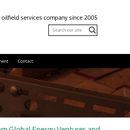
 oilfield services company since 2005
ment
Contact
rom Global Energy Ventures and