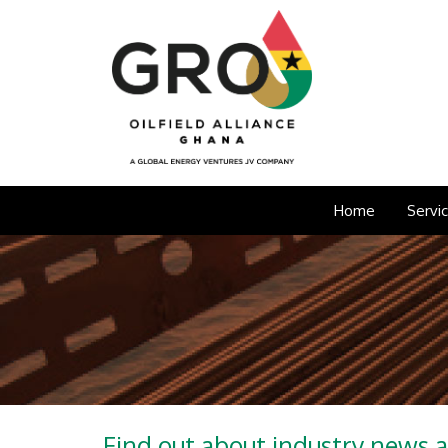
Home
Servi
Find out about industry news 