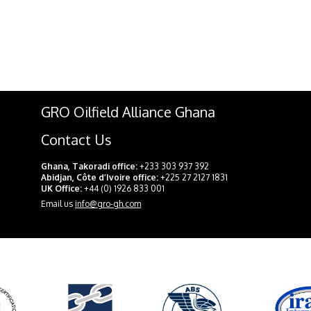
GRO Oilfield Alliance Ghana
Contact Us
Ghana, Takoradi office:
+233 303 937 392
Abidjan, Côte d’Ivoire office:
+225 27 2127 1831
UK Office:
+44 (0) 1926 833 001
Email us
info@gro-gh.com