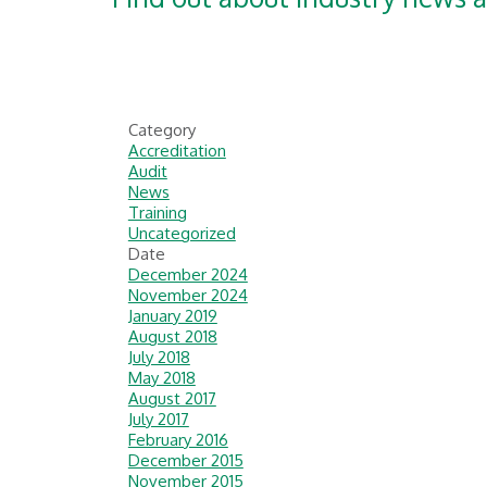
Category
Accreditation
Audit
News
Training
Uncategorized
Date
December 2024
November 2024
January 2019
August 2018
July 2018
May 2018
August 2017
July 2017
February 2016
December 2015
November 2015