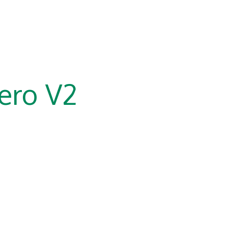
ero V2