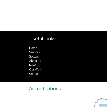
Useful Links
Home
Services
Sectors
About us
News
Our Work
Contact
Accreditations