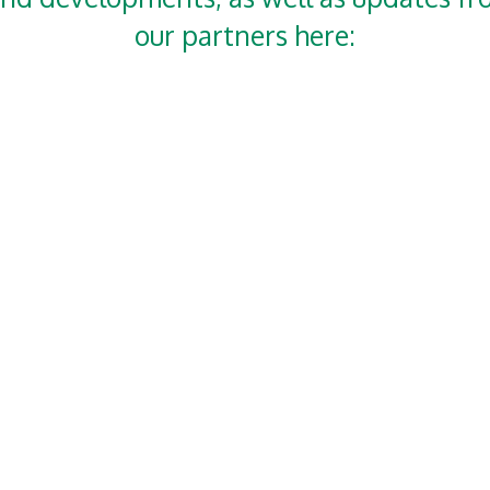
our partners here: