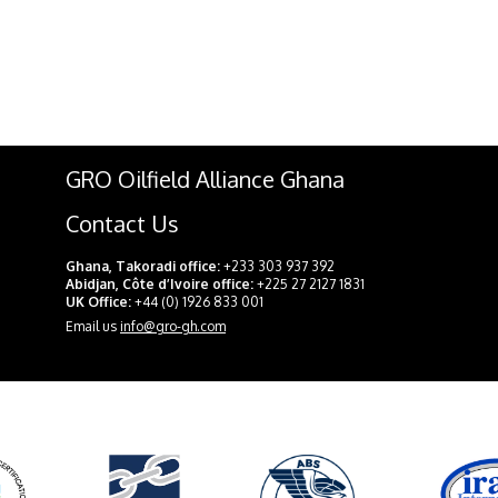
GRO Oilfield Alliance Ghana
Contact Us
Ghana, Takoradi office:
+233 303 937 392
Abidjan, Côte d’Ivoire office:
+225 27 2127 1831
UK Office:
+44 (0) 1926 833 001
Email us
info@gro-gh.com