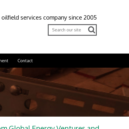
 oilfield services company since 2005
ment
Contact
rom Global Energy Ventures and