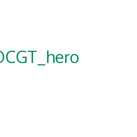
OCGT_hero