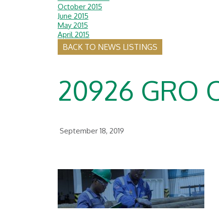
October 2015
June 2015
May 2015
April 2015
BACK TO NEWS LISTINGS
20926 GRO 
September 18, 2019