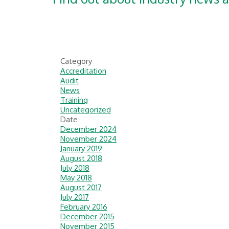
Category
Accreditation
Audit
News
Training
Uncategorized
Date
December 2024
November 2024
January 2019
August 2018
July 2018
May 2018
August 2017
July 2017
February 2016
December 2015
November 2015