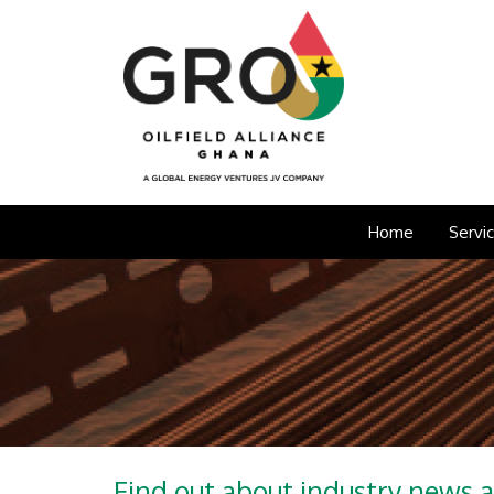
Home
Servi
Find out about industry news 