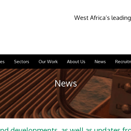
West Africa’s leading
ces
Sectors
Our Work
About Us
News
Recruit
News
and developments, as well as updates f